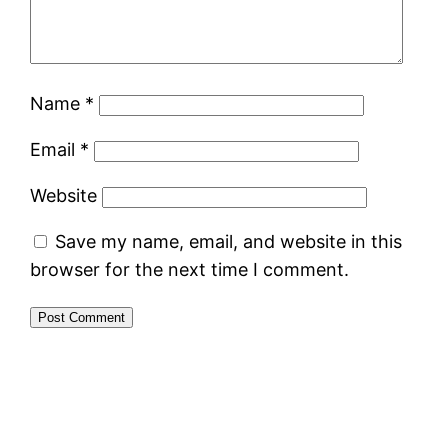
Name
*
Email
*
Website
Save my name, email, and website in this
browser for the next time I comment.