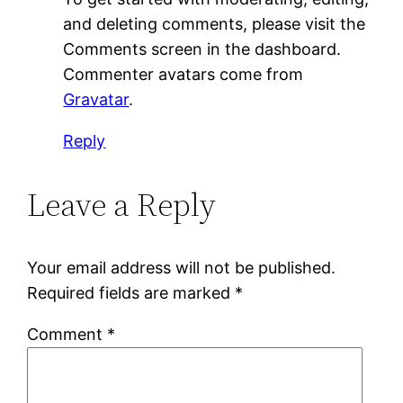
and deleting comments, please visit the
Comments screen in the dashboard.
Commenter avatars come from
Gravatar
.
Reply
Leave a Reply
Your email address will not be published.
Required fields are marked
*
Comment
*