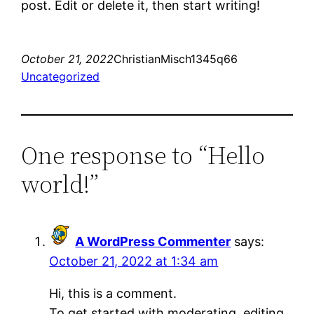
post. Edit or delete it, then start writing!
October 21, 2022
ChristianMisch1345q66
Uncategorized
One response to “Hello
world!”
A WordPress Commenter
says:
October 21, 2022 at 1:34 am
Hi, this is a comment.
To get started with moderating, editing,