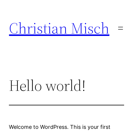
Skip
to
Christian Misch
content
Hello world!
Welcome to WordPress. This is your first